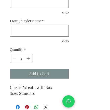
0/50
From ( Sender Name
*
0/50
Quantity
*
Add to Cart
Classic Wreath with Box
Size: Standard