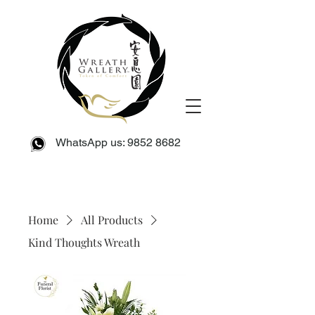
WhatsApp us:
9852 8682
Home
All Products
Kind Thoughts Wreath