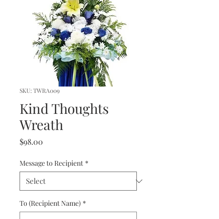
SKU: TWRA009
Kind Thoughts
Wreath
Price
$98.00
Message to Recipient
*
To (Recipient Name)
*