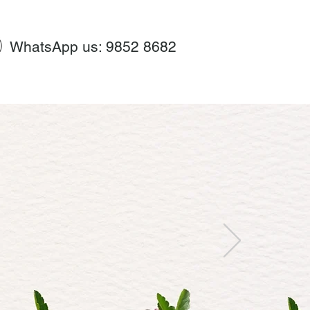
WhatsApp us: 9852 8682