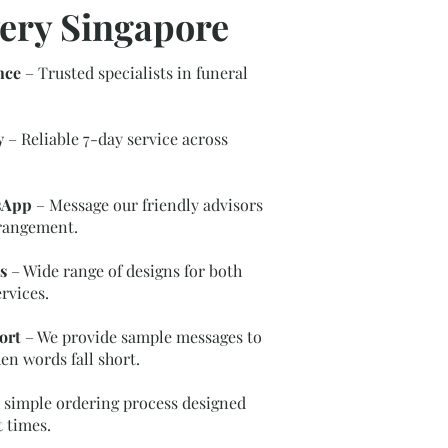
ery Singapore
nce
– Trusted specialists in funeral
y
– Reliable 7-day service across
sApp
– Message our friendly advisors
rrangement.
s
– Wide range of designs for both
rvices.
ort
– We provide sample messages to
en words fall short.
 simple ordering process designed
t times.