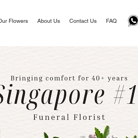
Our Flowers
About Us
Contact Us
FAQ