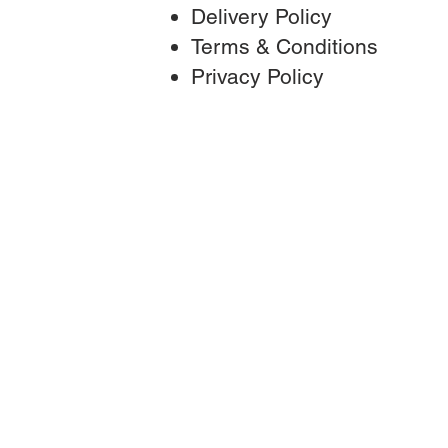
Delivery Policy
Terms & Conditions
Privac
y Policy
T