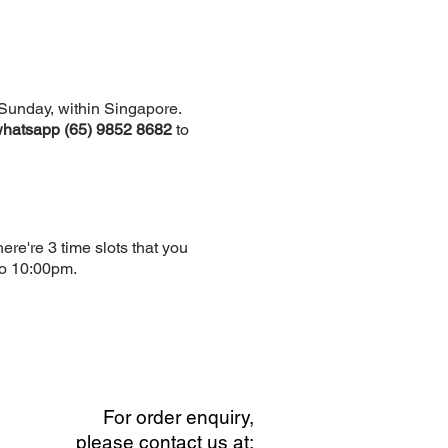
Sunday, within Singapore.
hatsapp (65) 9852 8682
to
re're 3 time slots that you
to 10:00pm.
For order enquiry,
please contact us at: