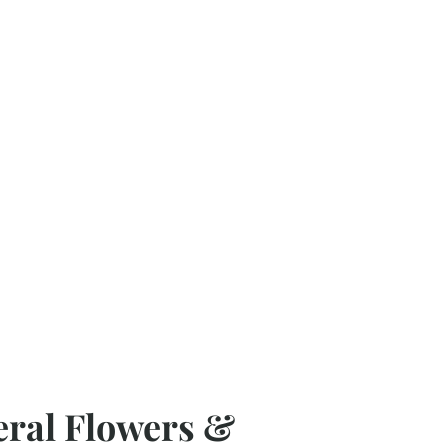
eral Flowers &