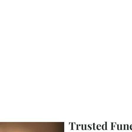
Trusted Fun