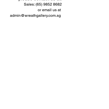
Sales: (65) 9852 8682
or email us at
admin@wreathgallery.com.sg