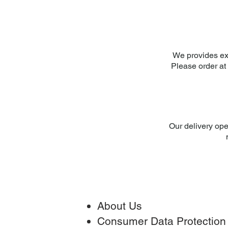
We provides ex
Please order at 
Our delivery ope
About Us
Consumer Data Protection