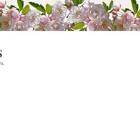
s
es.