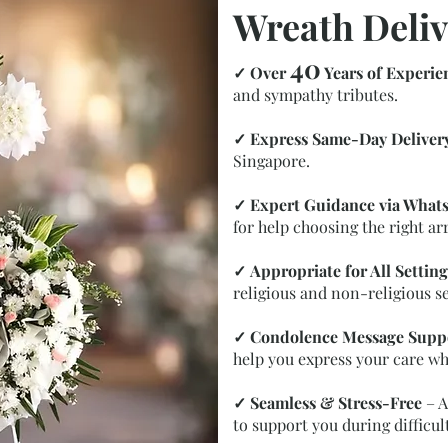
Wreath Deliv
40
✓
Over
Years of Experie
and sympathy tributes.
✓
Express Same-Day Deliver
Singapore.
✓
Expert Guidance via What
for help choosing the right a
✓
Appropriate for All Setting
religious and non-religious se
✓
Condolence Message Supp
help you express your care wh
✓
Seamless & Stress-Free
– A
to support you during difficul