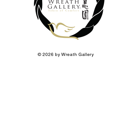
© 2026 by Wreath Gallery
he Funeral Florist a premium brand of Wreath Gallery Group.