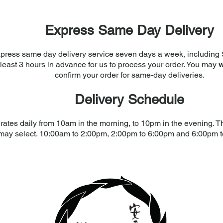
Express Same Day Delivery
press same day delivery service seven days a week, including 
least 3 hours in advance for us to process your order. You may
w
confirm your order for same-day deliveries.
Delivery Schedule
rates daily from 10am in the morning, to 10pm in the evening. The
may select. 10:00am to 2:00pm, 2:00pm to 6:00pm and 6:00pm 