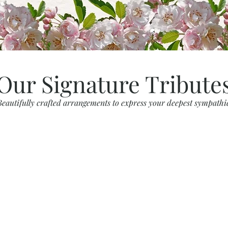
Our Signature Tribute
Beautifully crafted arrangements to express your deepest sympathi