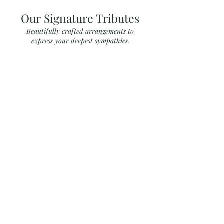
Our Signature Tributes
Beautifully crafted arrangements to
express your deepest sympathies.