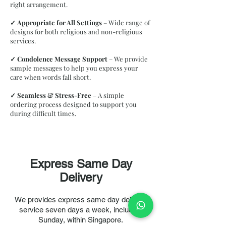
right arrangement.
✓
Appropriate for All Settings
– Wide range of
designs for both religious and non-religious
services.
✓
Condolence Message Support
– We provide
sample messages to help you express your
care when words fall short.
✓
Seamless & Stress-Free
– A simple
ordering process designed to support you
during difficult times.
Express Same Day
Delivery
Classic Wreath WRA011
We provides express same day delivery
Product Details
service seven days a week, including
Our
Affordable and Value Funeral Wreath
is a thoughtfully
crafted condolence arrangement designed to honour your
Sunday, within Singapore.
loved one with dignity and grace. Featuring fresh, elegant
blooms at a budget-friendly price, this wreath offers a