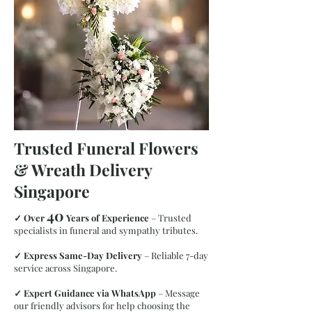
Trusted Funeral Flowers
& Wreath Delivery
Singapore
40
✓
Over
Years of Experience
– Trusted
specialists in funeral and sympathy tributes.
✓
Express Same-Day Delivery
– Reliable 7-day
service across Singapore.
✓
Expert Guidance via WhatsApp
– Message
our friendly advisors for help choosing the