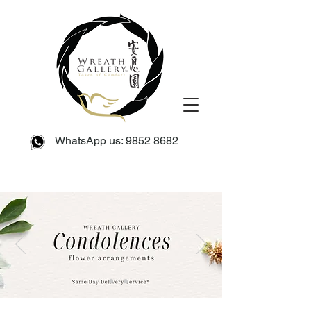
WhatsApp us:
9852 8682