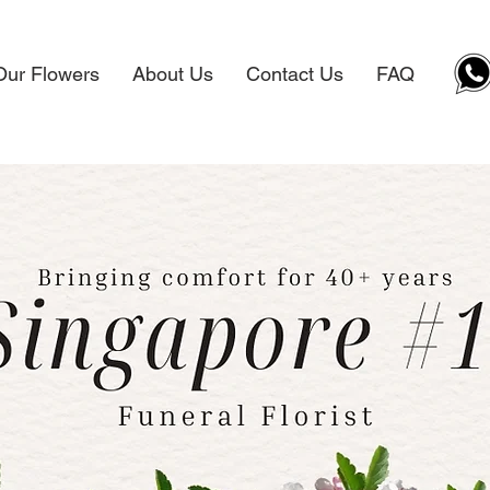
Our Flowers
About Us
Contact Us
FAQ