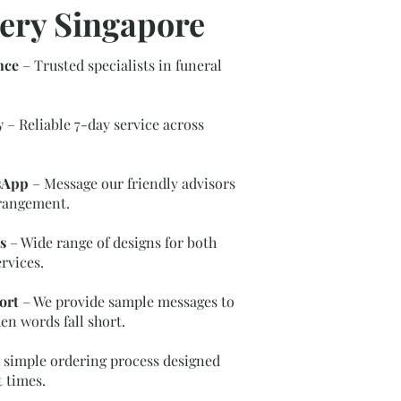
ery Singapore
nce
– Trusted specialists in funeral
y
– Reliable 7-day service across
sApp
– Message our friendly advisors
rrangement.
s
– Wide range of designs for both
rvices.
ort
– We provide sample messages to
en words fall short.
 simple ordering process designed
t times.