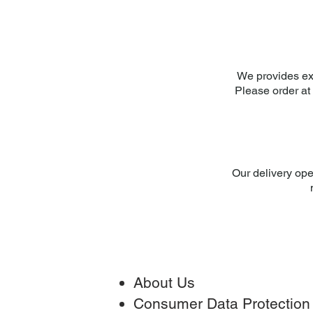
We provides ex
Please order at 
Our delivery ope
About Us
Consumer Data Protection