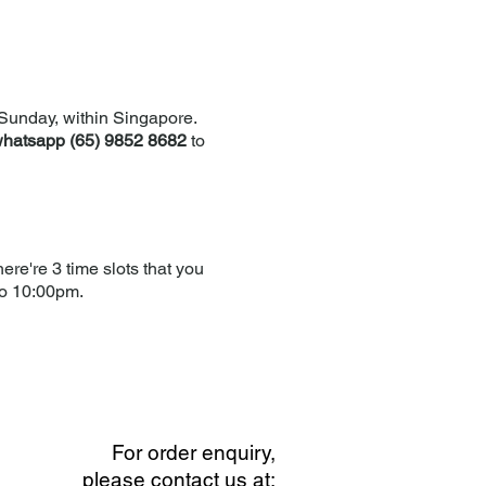
Sunday, within Singapore.
hatsapp (65) 9852 8682
to
re're 3 time slots that you
to 10:00pm.
For order enquiry,
please contact us at: