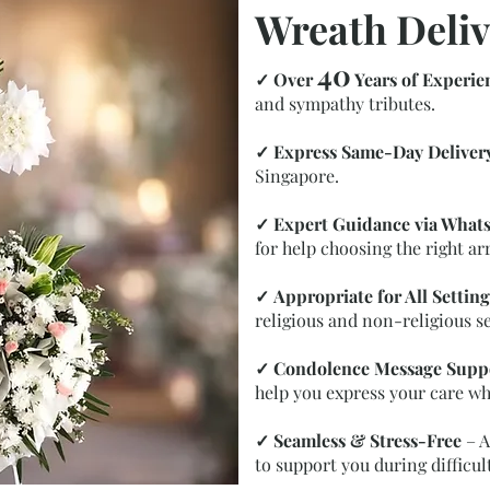
Wreath Deliv
40
✓
Over
Years of Experie
and sympathy tributes.
✓
Express Same-Day Deliver
Singapore.
✓
Expert Guidance via What
for help choosing the right a
✓
Appropriate for All Setting
religious and non-religious se
✓
Condolence Message Supp
help you express your care wh
✓
Seamless & Stress-Free
– A
to support you during difficul