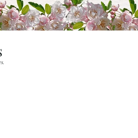
s
es.