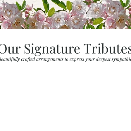
Our Signature Tribute
Beautifully crafted arrangements to express your deepest sympathi