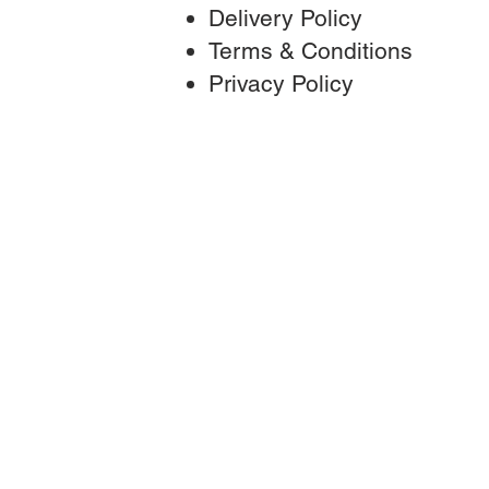
Delivery Policy
Terms & Conditions
Privac
y Policy
T