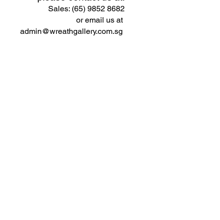
Sales: (65) 9852 8682
or email us at
admin@wreathgallery.com.sg