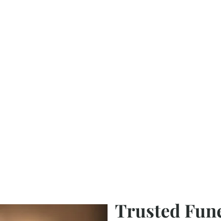
Trusted Fun