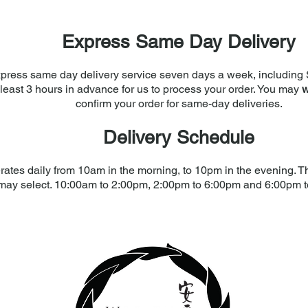
Express Same Day Delivery
press same day delivery service seven days a week, including 
least 3 hours in advance for us to process your order. You may
w
confirm your order for same-day deliveries.
Delivery Schedule
rates daily from 10am in the morning, to 10pm in the evening. The
may select. 10:00am to 2:00pm, 2:00pm to 6:00pm and 6:00pm 