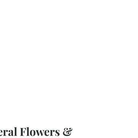
eral Flowers &