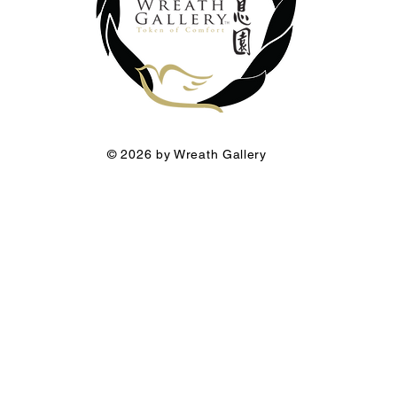
© 2026 by Wreath Gallery
he Funeral Florist a premium brand of Wreath Gallery Group.