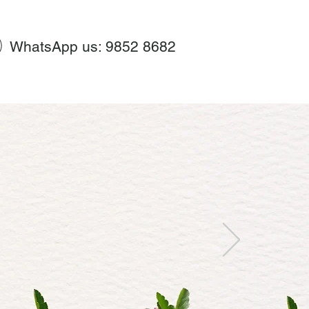
WhatsApp us: 9852 8682