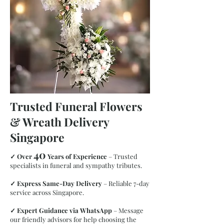
Trusted Funeral Flowers
& Wreath Delivery
Singapore
40
✓
Over
Years of Experience
– Trusted
specialists in funeral and sympathy tributes.
Superior Wreath
✓
Express Same-Day Delivery
– Reliable 7-day
service across Singapore.
✓
Expert Guidance via WhatsApp
– Message
our friendly advisors for help choosing the