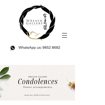
WhatsApp us:
9852 8682