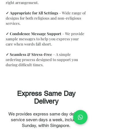
right arrangement.
✓
Appropriate for All Settings
– Wide range of
designs for both religious and non-religious
services.
✓
Condolence Message Support
– We provide
sample messages to help you express your
care when words fall short.
✓
Seamless & Stress-Free
– A simple
ordering process designed to support you
during difficult times.
Express Same Day
Delivery
We provides express same day delivery
service seven days a week, including
Sunday, within Singapore.