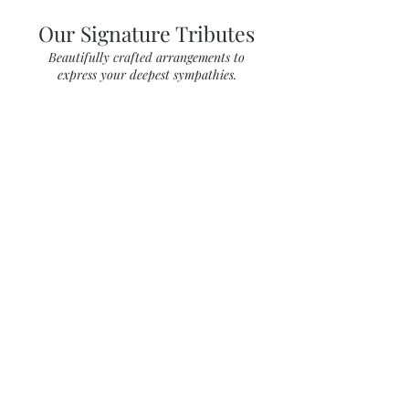
Our Signature Tributes
Beautifully crafted arrangements to
express your deepest sympathies.