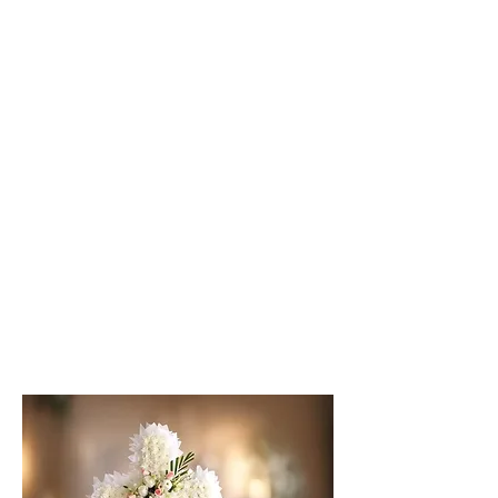
Classic Wreath